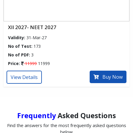
XII 2027- NEET 2027
Validity:
31-Mar-27
No of Test:
173
No of PDF:
3
Price:
11999
11999
Buy Now
View Details
Frequently
Asked Questions
Find the answers for the most frequently asked questions
below