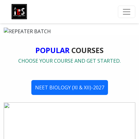
POPULAR
COURSES
CHOOSE YOUR COURSE AND GET STARTED.
NEET BIOLOGY (XI & XII)-2027