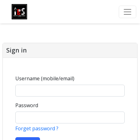
Sign in
Username (mobile/email)
Password
Forget password ?