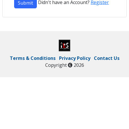
Didn't have an Account?
Register
Submit
Terms & Conditions
Privacy Policy
Contact Us
Copyright
2026